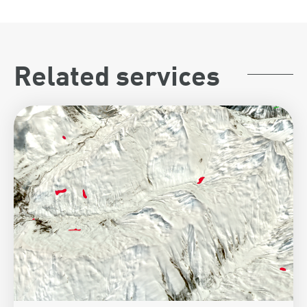
Related services