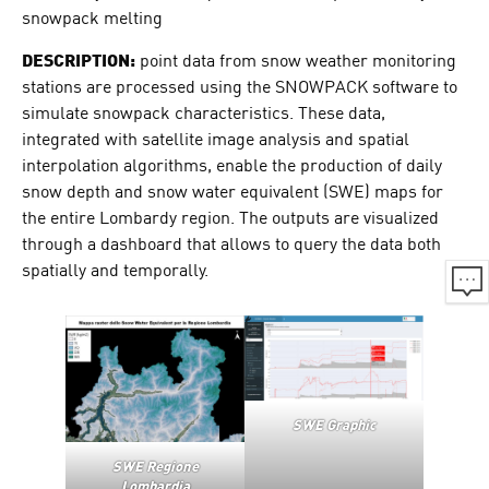
snowpack melting
DESCRIPTION:
point data from snow weather monitoring
stations are processed using the SNOWPACK software to
simulate snowpack characteristics. These data,
integrated with satellite image analysis and spatial
interpolation algorithms, enable the production of daily
snow depth and snow water equivalent (SWE) maps for
the entire Lombardy region. The outputs are visualized
through a dashboard that allows to query the data both
spatially and temporally.
SWE Graphic
SWE Regione
Lombardia