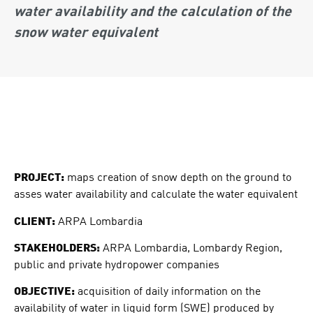
water availability and the calculation of the
snow water equivalent
PROJECT:
maps creation of snow depth on the ground to
asses water availability and calculate the water equivalent
CLIENT:
ARPA Lombardia
STAKEHOLDERS:
ARPA Lombardia, Lombardy Region,
public and private hydropower companies
OBJECTIVE:
acquisition of daily information on the
availability of water in liquid form (SWE) produced by