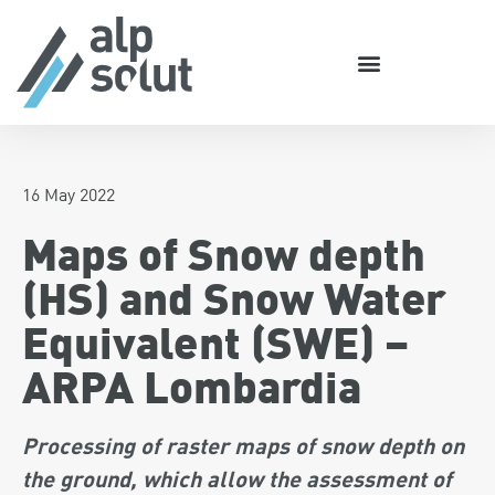
16 May 2022
Maps of Snow depth
(HS) and Snow Water
Equivalent (SWE) –
ARPA Lombardia
Processing of raster maps of snow depth on
the ground, which allow the assessment of