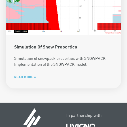
Simulation Of Snow Properties
Simulation of snowpack properties with SNOWPACK.
Implementation of the SNOWPACK model.
READ MORE »
In partnership with