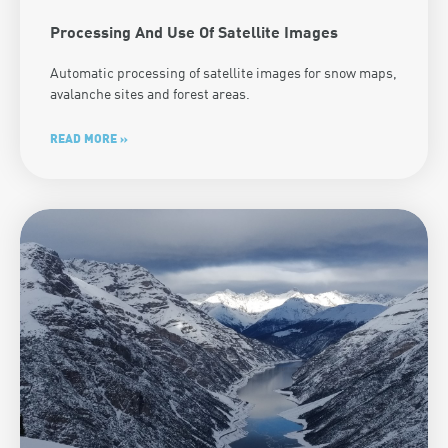
Processing And Use Of Satellite Images
Automatic processing of satellite images for snow maps,
avalanche sites and forest areas.
READ MORE »