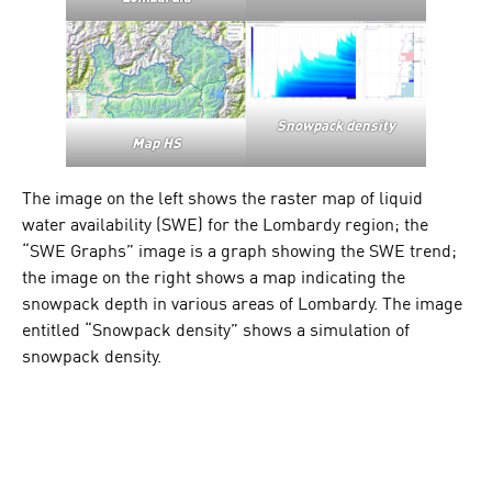
Snowpack density
Map HS
The image on the left shows the raster map of liquid
water availability (SWE) for the Lombardy region; the
“SWE Graphs” image is a graph showing the SWE trend;
the image on the right shows a map indicating the
snowpack depth in various areas of Lombardy. The image
entitled “Snowpack density” shows a simulation of
snowpack density.