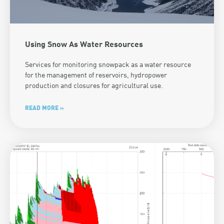
Using Snow As Water Resources
Services for monitoring snowpack as a water resource
for the management of reservoirs, hydropower
production and closures for agricultural use.
READ MORE »