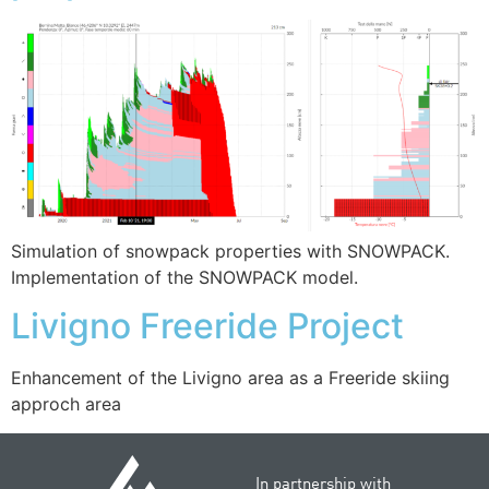
Simulation of snowpack properties with SNOWPACK.
Implementation of the SNOWPACK model.
Livigno Freeride Project
Enhancement of the Livigno area as a Freeride skiing
approch area
In partnership with