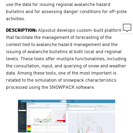
use the data for issuing regional avalanche hazard
bulletins and for assessing danger conditions for off-piste
activities.
DESCRIPTION:
Alpsolut develops custom-built platforms
that facilitate the management of forecasting of the
context tied to avalanche hazard management and the
issuing of avalanche bulletins at both local and regional
levels. These tools offer multiple functionalities, including
the consultation, input, and querying of snow and weather
data. Among these tools, one of the most important is
related to the simulation of snowpack characteristics
processed using the SNOWPACK software.