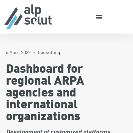
6 April 2022
Consulting
Dashboard for
regional ARPA
agencies and
international
organizations
Development of customized platforms