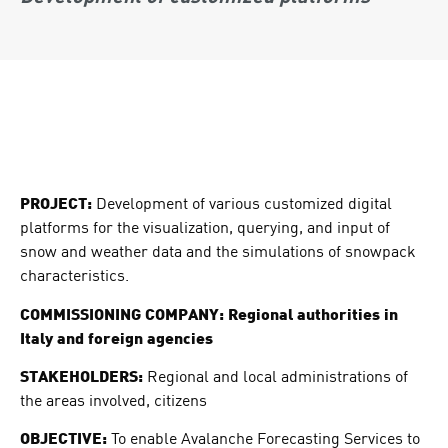
PROJECT:
Development of various customized digital
platforms for the visualization, querying, and input of
snow and weather data and the simulations of snowpack
characteristics.
COMMISSIONING COMPANY: Regional authorities in
Italy and foreign agencies
STAKEHOLDERS:
Regional and local administrations of
the areas involved, citizens
OBJECTIVE:
To enable Avalanche Forecasting Services to