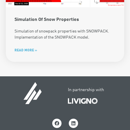
Simulation Of Snow Properties
Simulation of snowpack properties with SNOWPACK.
Implementation of the SNOWPACK model.
READ MORE »
In partnership with