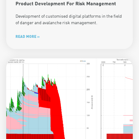
Product Development For Risk Management
Development of customised digital platforms in the field
of danger and avalanche risk management.
READ MORE »