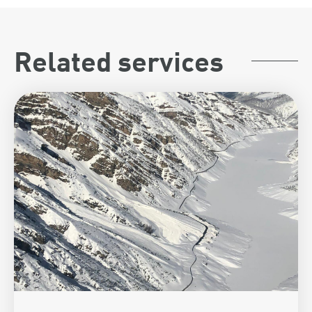
Related services