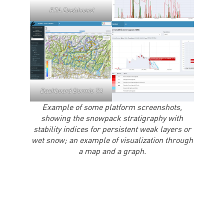
RTA Dashboard
Dashboard Bormio TA
Example of some platform screenshots,
showing the snowpack stratigraphy with
stability indices for persistent weak layers or
wet snow; an example of visualization through
a map and a graph.